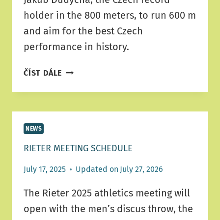
holder in the 800 meters, to run 600 m
and aim for the best Czech
performance in history.
RIETER
ČÍST DÁLE
ATHLETICS
MEETING
BRINGS
A
NEWS
PROGRAM
CHANGE
RIETER MEETING SCHEDULE
July 17, 2025
Updated on
July 27, 2026
The Rieter 2025 athletics meeting will
open with the men’s discus throw, the