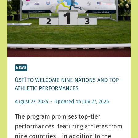
IN
ÚSTÍ
NAD
ORLICÍ!
NEWS
ÚSTÍ TO WELCOME NINE NATIONS AND TOP
ATHLETIC PERFORMANCES
August 27, 2025
Updated on
July 27, 2026
The program promises top-tier
performances, featuring athletes from
nine countries – in addition to the