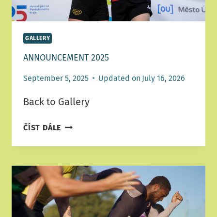
GALLERY
ANNOUNCEMENT 2025
September 5, 2025
Updated on
July 16, 2026
Back to Gallery
ANNOUNCEMENT
ČÍST DÁLE
2025