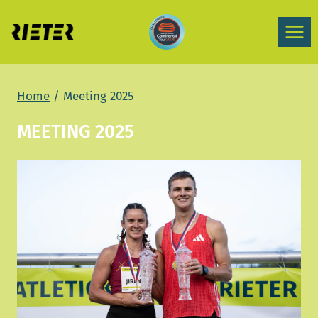
Skip
to
content
Home
/
Meeting 2025
MEETING 2025