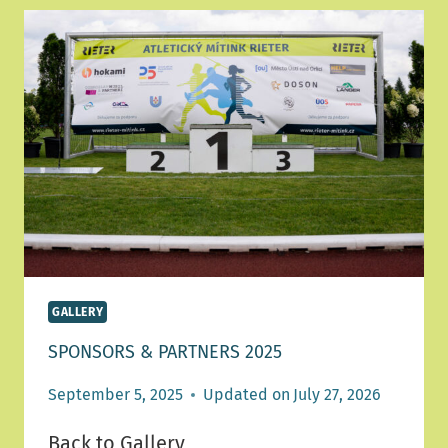
GALLERY
SPONSORS & PARTNERS 2025
September 5, 2025
Updated on
July 27, 2026
Back to Gallery