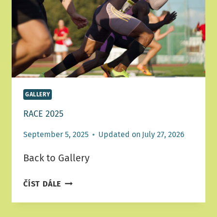
GALLERY
RACE 2025
September 5, 2025
Updated on
July 27, 2026
Back to Gallery
RACE
ČÍST DÁLE
2025