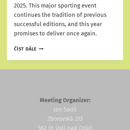
2025. This major sporting event
continues the tradition of previous
successful editions, and this year
promises to deliver once again.
ATHLETICS
ČÍST DÁLE
MEETING
RIETER
2025
Meeting Organizer:
Jan Sadil
Zborovská 213
562 01 Ústí nad Orlicí