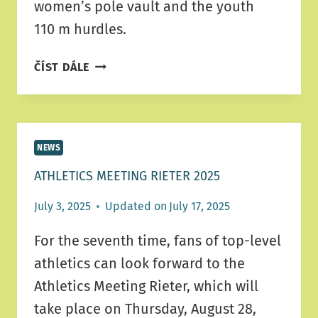
women’s pole vault and the youth
110 m hurdles.
RIETER
ČÍST DÁLE
MEETING
SCHEDULE
NEWS
ATHLETICS MEETING RIETER 2025
July 3, 2025
Updated on
July 17, 2025
For the seventh time, fans of top-level
athletics can look forward to the
Athletics Meeting Rieter, which will
take place on Thursday, August 28,