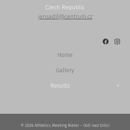
Czech Republic
jansadil@centrum.cz
Home
Gallery
TOGGL
Results
CHILD
MENU
© 2026 Athletics Meeting Rieter – Ústí nad Orlicí