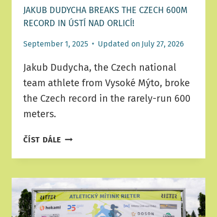
JAKUB DUDYCHA BREAKS THE CZECH 600M
RECORD IN ÚSTÍ NAD ORLICÍ!
September 1, 2025
Updated on
July 27, 2026
Jakub Dudycha, the Czech national
team athlete from Vysoké Mýto, broke
the Czech record in the rarely-run 600
meters.
JAKUB
ČÍST DÁLE
DUDYCHA
BREAKS
THE
CZECH
600M
RECORD