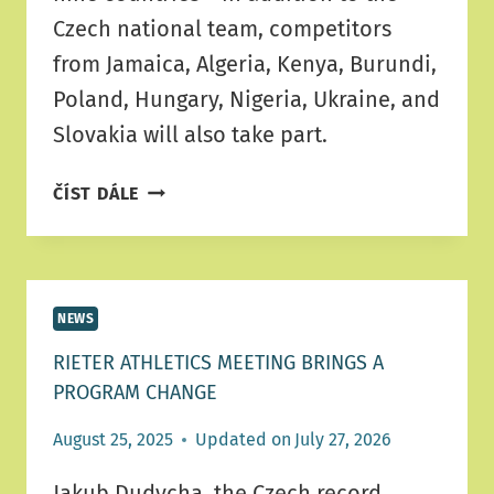
Czech national team, competitors
from Jamaica, Algeria, Kenya, Burundi,
Poland, Hungary, Nigeria, Ukraine, and
Slovakia will also take part.
ÚSTÍ
ČÍST DÁLE
TO
WELCOME
NINE
NATIONS
NEWS
AND
TOP
RIETER ATHLETICS MEETING BRINGS A
ATHLETIC
PROGRAM CHANGE
PERFORMANCES
August 25, 2025
Updated on
July 27, 2026
Jakub Dudycha, the Czech record