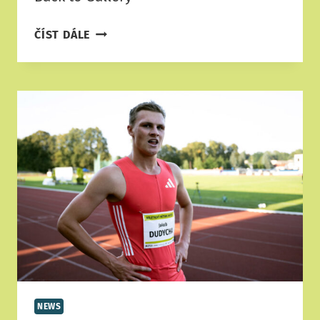
SPONSORS
ČÍST DÁLE
&
PARTNERS
2025
NEWS