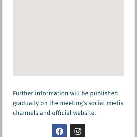
Further information will be published
gradually on the meeting’s social media
channels and official website.