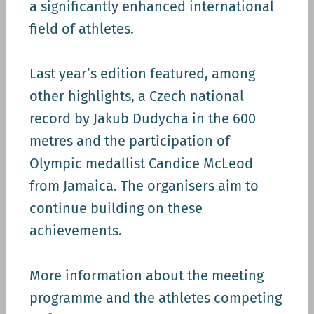
a significantly enhanced international
field of athletes.
Last year’s edition featured, among
other highlights, a Czech national
record by Jakub Dudycha in the 600
metres and the participation of
Olympic medallist Candice McLeod
from Jamaica. The organisers aim to
continue building on these
achievements.
More information about the meeting
programme and the athletes competing