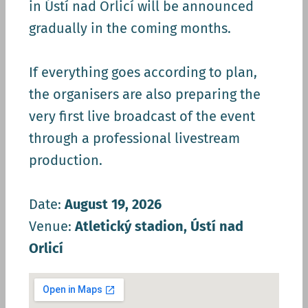
in Ústí nad Orlicí will be announced
gradually in the coming months.
If everything goes according to plan,
the organisers are also preparing the
very first live broadcast of the event
through a professional livestream
production.
Date:
August 19, 2026
Venue:
Atletický stadion, Ústí nad
Orlicí