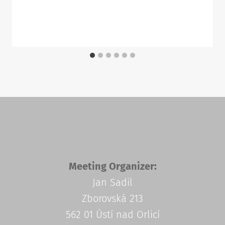
Meeting Organizer:
Jan Sadil
Zborovská 213
562 01 Ústí nad Orlicí