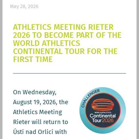
May 28, 2026
ATHLETICS MEETING RIETER
2026 TO BECOME PART OF THE
WORLD ATHLETICS
CONTINENTAL TOUR FOR THE
FIRST TIME
On Wednesday,
August 19, 2026, the
Athletics Meeting
Rieter will return to
Ústí nad Orlicí with