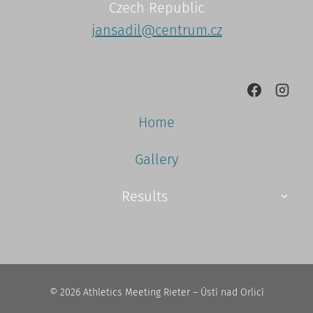
Czech Republic
jansadil@centrum.cz
Home
Gallery
Results
© 2026 Athletics Meeting Rieter – Ústí nad Orlicí