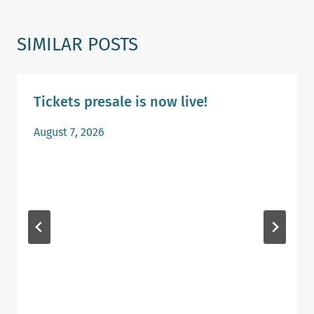
SIMILAR POSTS
Tickets presale is now live!
August 7, 2026