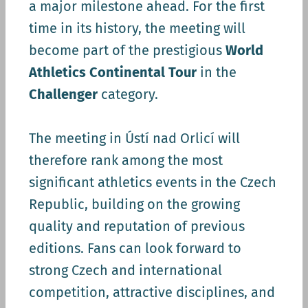
a major milestone ahead. For the first
time in its history, the meeting will
become part of the prestigious
World
Athletics Continental Tour
in the
Challenger
category.
The meeting in Ústí nad Orlicí will
therefore rank among the most
significant athletics events in the Czech
Republic, building on the growing
quality and reputation of previous
editions. Fans can look forward to
strong Czech and international
competition, attractive disciplines, and